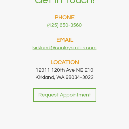
Get In Touch!
PHONE
(425) 650-3560
EMAIL
kirkland@cooleysmiles.com
LOCATION
12911 120th Ave NE E10
Kirkland, WA 98034-3022
Request Appointment