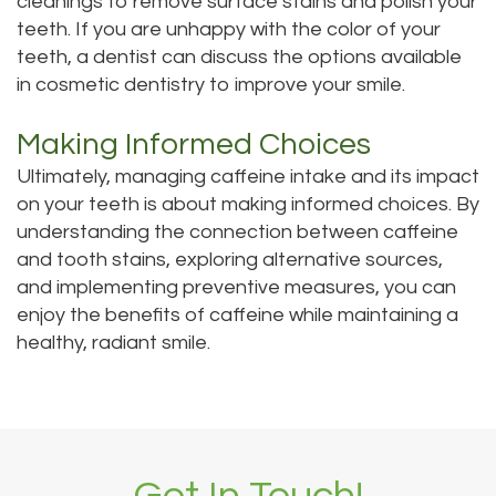
cleanings to remove surface stains and polish your
teeth. If you are unhappy with the color of your
teeth, a dentist can discuss the options available
in cosmetic dentistry to improve your smile.
Making Informed Choices
Ultimately, managing caffeine intake and its impact
on your teeth is about making informed choices. By
understanding the connection between caffeine
and tooth stains, exploring alternative sources,
and implementing preventive measures, you can
enjoy the benefits of caffeine while maintaining a
healthy, radiant smile.