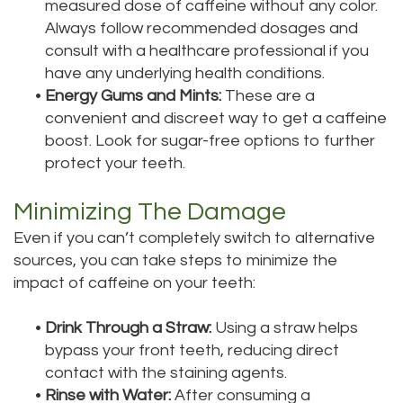
measured dose of caffeine without any color.
Always follow recommended dosages and
consult with a healthcare professional if you
have any underlying health conditions.
•
Energy Gums and Mints:
These are a
convenient and discreet way to get a caffeine
boost. Look for sugar-free options to further
protect your teeth.
Minimizing The Damage
Even if you can’t completely switch to alternative
sources, you can take steps to minimize the
impact of caffeine on your teeth:
•
Drink Through a Straw:
Using a straw helps
bypass your front teeth, reducing direct
contact with the staining agents.
•
Rinse with Water:
After consuming a