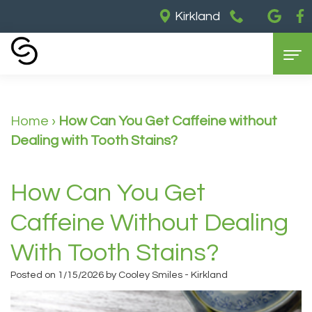
Kirkland
Home
Home
›
How Can You Get Caffeine without
About Us
Dealing with Tooth Stains?
Our
Dental Services
Partners
General
Cosmetic Dentistry
How Can You Get
Meet
Dentistry
Dental
For Patients
Caffeine Without Dealing
Dr.
Restorative
Implants
Contact Us
Insurance
With Tooth Stains?
Barry
Dentistry
Teeth
&
Posted on 1/15/2026 by Cooley Smiles - Kirkland
Meet
Sedation
Whitening
Payments