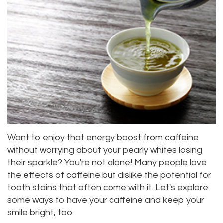
Dr.
Dentistry
Aesthetic
Dental
Vishwanat
Root
Gum
Blog
Meet
Canal
Lift
Our
Tooth
Dental
Staff
Extraction
Veneers
Our
Periodontics
Dental
Difference
Bonding
Invisalign
Want to enjoy that energy boost from caffeine
Tour
without worrying about your pearly whites losing
Smile
Wisdom
their sparkle? You're not alone! Many people love
Our
Makeover
Teeth
the effects of caffeine but dislike the potential for
tooth stains that often come with it. Let's explore
Office
Removal
some ways to have your caffeine and keep your
Dental
Laser
smile bright, too.