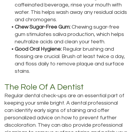
caffeinated beverage, rinse your mouth with
water. This helps wash away any residual acids
and chromogens.
•
Chew Sugar-Free Gum:
Chewing sugar-free
gum stimulates saliva production, which helps
neutralize acids and clean your teeth.
•
Good Oral Hygiene:
Regular brushing and
flossing are crucial. Brush at least twice a day,
and floss daily to remove plaque and surface
stains.
The Role Of A Dentist
Regular dental check-ups are an essential part of
keeping your smile bright. A dental professional
can identify early signs of staining and offer
personalized advice on how to prevent further
discoloration. They can also provide professional