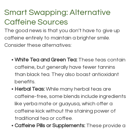
Smart Swapping: Alternative
Caffeine Sources
The good news is that you don’t have to give up
caffeine entirely to maintain a brighter smile.
Consider these alternatives:
•
White Tea and Green Tea:
These teas contain
caffeine, but generally have fewer tannins
than black tea. They also boast antioxidant
benefits.
•
Herbal Teas:
While many herbal teas are
caffeine-free, some blends include ingredients
like yerba mate or guayusa, which offer a
caffeine kick without the staining power of
traditional tea or coffee.
•
Caffeine Pills or Supplements:
These provide a