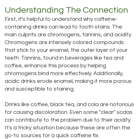
Technology
Dentistry
Understanding The Connection
Testimonials
Dental
First, it’s helpful to understand why caffeine-
containing drinks can lead to tooth stains. The
Bridge
main culprits are chromogens, tannins, and acidity.
Chromogens are intensely colored compounds
Dental
that stick to your enamel, the outer layer of your
Crown
teeth. Tannins, found in beverages like tea and
coffee, enhance this process by helping
Dentures
chromogens bind more effectively. Additionally,
Dental
acidic drinks erode enamel, making it more porous
and susceptible to staining.
Sealants
Drinks like coffee, black tea, and cola are notorious
Oral
for causing discoloration. Even some "clear" sodas
Appliances
can contribute to the problem due to their acidity.
It's a tricky situation because these are often the
go-to sources for a quick caffeine fix.