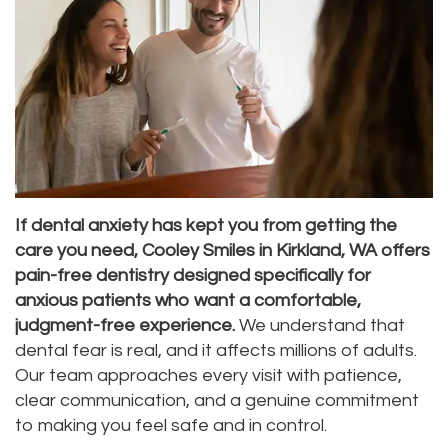
Dr.
Dentistry
Aesthetic
Dental
Vishwanat
Root
Gum
Blog
Meet
Canal
Lift
Our
Tooth
Dental
Staff
Extraction
Veneers
Our
Periodontics
Dental
If dental anxiety has kept you from getting the
care you need, Cooley Smiles in Kirkland, WA offers
Difference
Bonding
Invisalign
pain-free dentistry designed specifically for
Tour
anxious patients who want a comfortable,
Smile
Wisdom
judgment-free experience.
We understand that
Our
Makeover
Teeth
dental fear is real, and it affects millions of adults.
Our team approaches every visit with patience,
Office
Removal
clear communication, and a genuine commitment
Dental
Laser
to making you feel safe and in control.