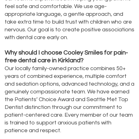
feel safe and comfortable. We use age-
appropriate language, a gentle approach, and
take extra time to build trust with children who are
nervous. Our goal is to create positive associations
with dental care early on.
Why should I choose Cooley Smiles for pain-
free dental care in Kirkland?
Our locally family-owned practice combines 50+
years of combined experience, multiple comfort
and sedation options, advanced technology, and a
genuinely compassionate team. We have earned
the Patients’ Choice Award and Seattle Met Top
Dentist distinction through our commitment to
patient-centered care. Every member of our team
is trained to support anxious patients with
patience and respect.