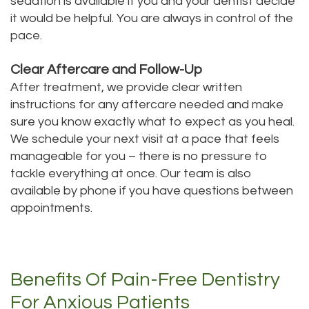
sedation is available if you and your dentist decide
it would be helpful. You are always in control of the
pace.
Clear Aftercare and Follow-Up
After treatment, we provide clear written
instructions for any aftercare needed and make
sure you know exactly what to expect as you heal.
We schedule your next visit at a pace that feels
manageable for you – there is no pressure to
tackle everything at once. Our team is also
available by phone if you have questions between
appointments.
Benefits Of Pain-Free Dentistry
For Anxious Patients