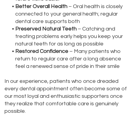
•
Better Overall Health
– Oral health is closely
connected to your general health; regular
dental care supports both
•
Preserved Natural Teeth
– Catching and
treating problems early helps you keep your
natural teeth for as long as possible
•
Restored Confidence
– Many patients who
return to regular care after a long absence
feel a renewed sense of pride in their smile
In our experience, patients who once dreaded
every dental appointment often become some of
our most loyal and enthusiastic supporters once
they realize that comfortable care is genuinely
possible.