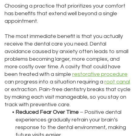
Choosing a practice that prioritizes your comfort
has benefits that extend well beyond a single
appointment.
The most immediate benefit is that you actually
receive the dental care you need. Dental
avoidance caused by anxiety often leads to small
problems becoming larger, more complex, and
more costly over time. A cavity that could have
been treated with a simple
restorative procedure
can progress into a situation requiring a
root canal
or extraction. Pain-free dentistry breaks that cycle
by making each visit manageable, so you stay on
track with preventive care.
•
Reduced Fear Over Time
– Positive dental
experiences gradually retrain your brain’s
response to the dental environment, making
future visits easier