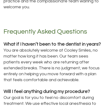
practice and the compassionate team waiting to
welcome you.
Frequently Asked Questions
What if I haven’t been to the dentist in years?
You are absolutely welcome at Cooley Smiles, no
matter how long it has been. Our team sees
patients every week who are returning after
extended breaks. There is no judgment; we focus
entirely on helping you move forward with a plan
that feels comfortable and achievable.
Will I feel anything during my procedure?
Our goal is for you to feel no discomfort during
treatment. We use effective local anesthesia to