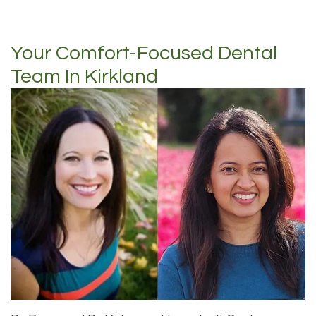
Your Comfort-Focused Dental
Team In Kirkland