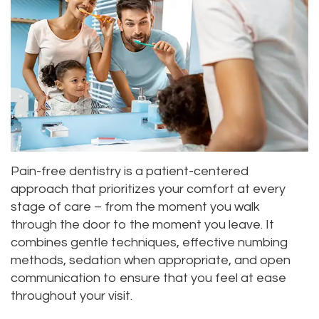
Pain-free dentistry is a patient-centered
approach that prioritizes your comfort at every
stage of care – from the moment you walk
through the door to the moment you leave. It
combines gentle techniques, effective numbing
methods, sedation when appropriate, and open
communication to ensure that you feel at ease
throughout your visit.