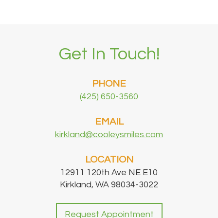
Get In Touch!
PHONE
(425) 650-3560
EMAIL
kirkland@cooleysmiles.com
LOCATION
12911 120th Ave NE E10
Kirkland, WA 98034-3022
Request Appointment