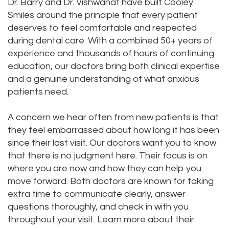
Dr. Barry and Dr. Vishwanat have built Cooley
Smiles around the principle that every patient
deserves to feel comfortable and respected
during dental care. With a combined 50+ years of
experience and thousands of hours of continuing
education, our doctors bring both clinical expertise
and a genuine understanding of what anxious
patients need.
A concern we hear often from new patients is that
they feel embarrassed about how long it has been
since their last visit. Our doctors want you to know
that there is no judgment here. Their focus is on
where you are now and how they can help you
move forward. Both doctors are known for taking
extra time to communicate clearly, answer
questions thoroughly, and check in with you
throughout your visit. Learn more about their