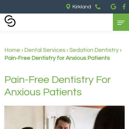
Kirkland
Home
Home
›
Dental Services
›
Sedation Dentistry
›
About Us
Pain-Free Dentistry for Anxious Patients
Our
Dental Services
Partners
General
Cosmetic Dentistry
Pain-Free Dentistry For
Meet
Dentistry
Dental
For Patients
Anxious Patients
Dr.
Restorative
Implants
Contact Us
Insurance
Barry
Dentistry
Teeth
&
Meet
Sedation
Whitening
Payments