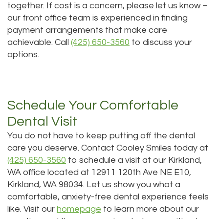
together. If cost is a concern, please let us know –
our front office team is experienced in finding
payment arrangements that make care
achievable. Call
(425) 650-3560
to discuss your
options.
Schedule Your Comfortable
Dental Visit
You do not have to keep putting off the dental
care you deserve. Contact Cooley Smiles today at
(425) 650-3560
to schedule a visit at our Kirkland,
WA office located at 12911 120th Ave NE E10,
Kirkland, WA 98034. Let us show you what a
comfortable, anxiety-free dental experience feels
like. Visit our
homepage
to learn more about our