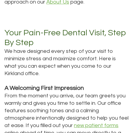
approach on our
About Us
page.
Your Pain-Free Dental Visit, Step
By Step
We have designed every step of your visit to
minimize stress and maximize comfort. Here is
what you can expect when you come to our
Kirkland office.
A Welcoming First Impression
From the moment you arrive, our team greets you
warmly and gives you time to settle in. Our office
features soothing tones and a calming
atmosphere intentionally designed to help you feel
at ease. If you filled out your
new patient forms
online ahead of time, you can move directly to a