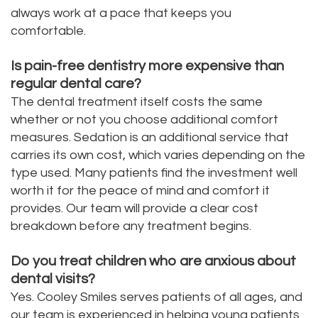
always work at a pace that keeps you
comfortable.
Is pain-free dentistry more expensive than
regular dental care?
The dental treatment itself costs the same
whether or not you choose additional comfort
measures. Sedation is an additional service that
carries its own cost, which varies depending on the
type used. Many patients find the investment well
worth it for the peace of mind and comfort it
provides. Our team will provide a clear cost
breakdown before any treatment begins.
Do you treat children who are anxious about
dental visits?
Yes. Cooley Smiles serves patients of all ages, and
our team is experienced in helping young patients