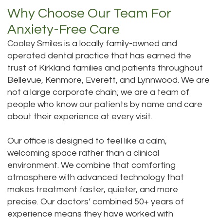
Why Choose Our Team For
Anxiety-Free Care
Cooley Smiles is a locally family-owned and
operated dental practice that has earned the
trust of Kirkland families and patients throughout
Bellevue, Kenmore, Everett, and Lynnwood. We are
not a large corporate chain; we are a team of
people who know our patients by name and care
about their experience at every visit.
Our office is designed to feel like a calm,
welcoming space rather than a clinical
environment. We combine that comforting
atmosphere with advanced technology that
makes treatment faster, quieter, and more
precise. Our doctors’ combined 50+ years of
experience means they have worked with