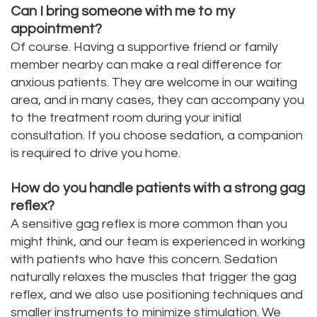
Can I bring someone with me to my
appointment?
Of course. Having a supportive friend or family
member nearby can make a real difference for
anxious patients. They are welcome in our waiting
area, and in many cases, they can accompany you
to the treatment room during your initial
consultation. If you choose sedation, a companion
is required to drive you home.
How do you handle patients with a strong gag
reflex?
A sensitive gag reflex is more common than you
might think, and our team is experienced in working
with patients who have this concern. Sedation
naturally relaxes the muscles that trigger the gag
reflex, and we also use positioning techniques and
smaller instruments to minimize stimulation. We