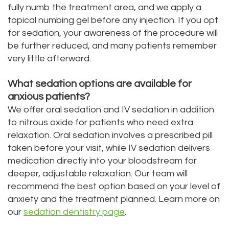
fully numb the treatment area, and we apply a
topical numbing gel before any injection. If you opt
for sedation, your awareness of the procedure will
be further reduced, and many patients remember
very little afterward.
What sedation options are available for
anxious patients?
We offer oral sedation and IV sedation in addition
to nitrous oxide for patients who need extra
relaxation. Oral sedation involves a prescribed pill
taken before your visit, while IV sedation delivers
medication directly into your bloodstream for
deeper, adjustable relaxation. Our team will
recommend the best option based on your level of
anxiety and the treatment planned. Learn more on
our
sedation dentistry page
.