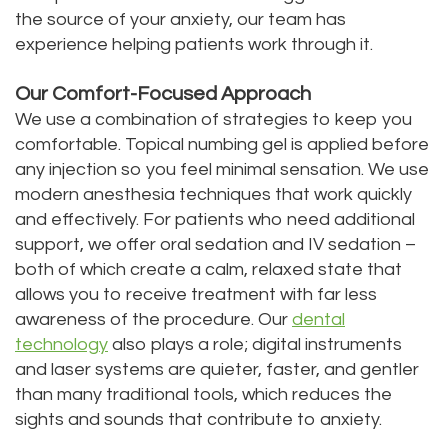
the source of your anxiety, our team has
experience helping patients work through it.
Our Comfort-Focused Approach
We use a combination of strategies to keep you
comfortable. Topical numbing gel is applied before
any injection so you feel minimal sensation. We use
modern anesthesia techniques that work quickly
and effectively. For patients who need additional
support, we offer oral sedation and IV sedation –
both of which create a calm, relaxed state that
allows you to receive treatment with far less
awareness of the procedure. Our
dental
technology
also plays a role; digital instruments
and laser systems are quieter, faster, and gentler
than many traditional tools, which reduces the
sights and sounds that contribute to anxiety.