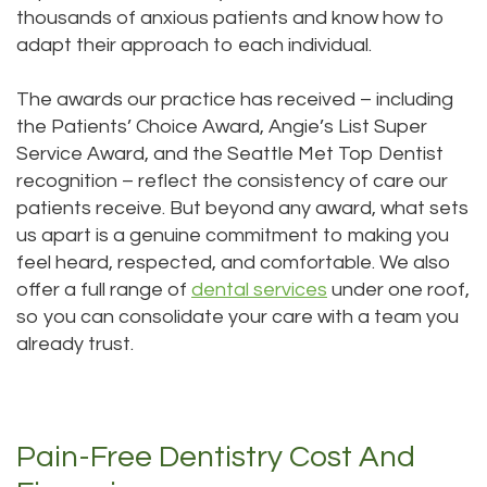
thousands of anxious patients and know how to
adapt their approach to each individual.
The awards our practice has received – including
the Patients’ Choice Award, Angie’s List Super
Service Award, and the Seattle Met Top Dentist
recognition – reflect the consistency of care our
patients receive. But beyond any award, what sets
us apart is a genuine commitment to making you
feel heard, respected, and comfortable. We also
offer a full range of
dental services
under one roof,
so you can consolidate your care with a team you
already trust.
Pain-Free Dentistry Cost And