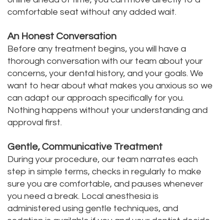
comfortable seat without any added wait.
An Honest Conversation
Before any treatment begins, you will have a
thorough conversation with our team about your
concerns, your dental history, and your goals. We
want to hear about what makes you anxious so we
can adapt our approach specifically for you.
Nothing happens without your understanding and
approval first.
Gentle, Communicative Treatment
During your procedure, our team narrates each
step in simple terms, checks in regularly to make
sure you are comfortable, and pauses whenever
you need a break. Local anesthesia is
administered using gentle techniques, and