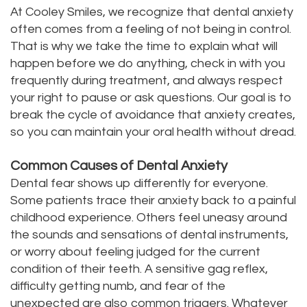
At Cooley Smiles, we recognize that dental anxiety
often comes from a feeling of not being in control.
That is why we take the time to explain what will
happen before we do anything, check in with you
frequently during treatment, and always respect
your right to pause or ask questions. Our goal is to
break the cycle of avoidance that anxiety creates,
so you can maintain your oral health without dread.
Common Causes of Dental Anxiety
Dental fear shows up differently for everyone.
Some patients trace their anxiety back to a painful
childhood experience. Others feel uneasy around
the sounds and sensations of dental instruments,
or worry about feeling judged for the current
condition of their teeth. A sensitive gag reflex,
difficulty getting numb, and fear of the
unexpected are also common triggers. Whatever