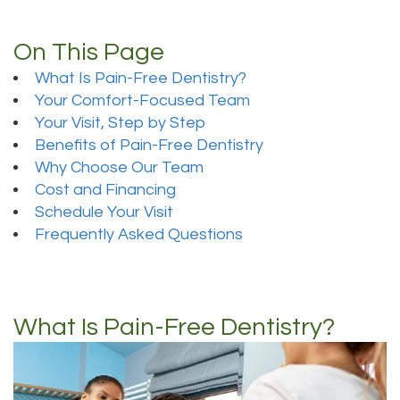
On This Page
What Is Pain-Free Dentistry?
Your Comfort-Focused Team
Your Visit, Step by Step
Benefits of Pain-Free Dentistry
Why Choose Our Team
Cost and Financing
Schedule Your Visit
Frequently Asked Questions
What Is Pain-Free Dentistry?