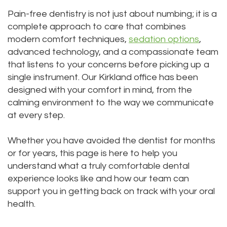
Technology
Dentistry
Pain-free dentistry is not just about numbing; it is a
complete approach to care that combines
Testimonials
Dental
modern comfort techniques,
sedation options
,
Bridge
advanced technology, and a compassionate team
that listens to your concerns before picking up a
Dental
single instrument. Our Kirkland office has been
designed with your comfort in mind, from the
Crown
calming environment to the way we communicate
Dentures
at every step.
Dental
Whether you have avoided the dentist for months
Sealants
or for years, this page is here to help you
understand what a truly comfortable dental
Oral
experience looks like and how our team can
support you in getting back on track with your oral
Appliances
health.