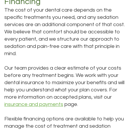
Financing
The cost of your dental care depends on the
specific treatments you need, and any sedation
services are an additional component of that cost.
We believe that comfort should be accessible to
every patient, and we structure our approach to
sedation and pain-free care with that principle in
mind.
Our team provides a clear estimate of your costs
before any treatment begins. We work with your
dental insurance to maximize your benefits and will
help you understand what your plan covers. For
more information on accepted plans, visit our
insurance and payments
page.
Flexible financing options are available to help you
manage the cost of treatment and sedation