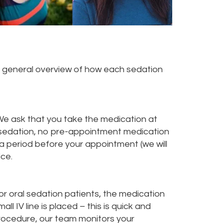
 a general overview of how each sedation
. We ask that you take the medication at
V sedation, no pre-appointment medication
r a period before your appointment (we will
ice.
r oral sedation patients, the medication
all IV line is placed – this is quick and
procedure, our team monitors your