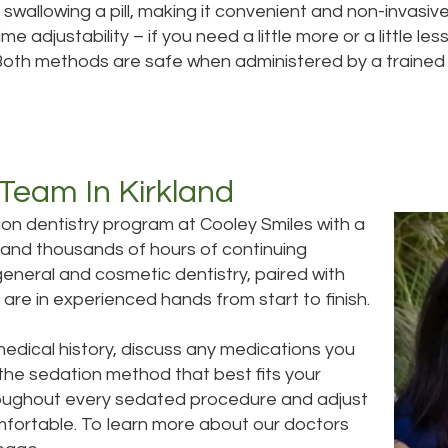
 swallowing a pill, making it convenient and non-invasiv
me adjustability – if you need a little more or a little l
 Both methods are safe when administered by a trained 
 Team In Kirkland
ion dentistry program at Cooley Smiles with a
 and thousands of hours of continuing
general and cosmetic dentistry, paired with
are in experienced hands from start to finish.
medical history, discuss any medications you
the sedation method that best fits your
throughout every sedated procedure and adjust
fortable. To learn more about our doctors