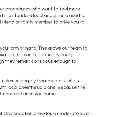
nger procedures who want to feel more
nd the standard local anesthesia used to
 friend or family member to drive you to
 your arm or hand. This allows our team to
xation than oral sedation typically
ough they remain conscious enough to
 complex or lengthy treatments such as
with local anesthesia alone. Because the
atment and drive you home.
. Oral sedation provides a moderate level