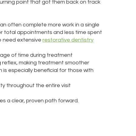
turning point that got them back on track
can often complete more work in a single
wer total appointments and less time spent
who need extensive
restorative dentistry
age of time during treatment
ag reflex, making treatment smoother
 is especially beneficial for those with
y throughout the entire visit
s a clear, proven path forward.