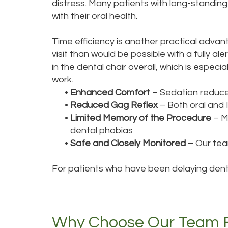
distress. Many patients with long-standin
with their oral health.
Time efficiency is another practical adva
visit than would be possible with a fully 
in the dental chair overall, which is espec
work.
•
Enhanced Comfort
– Sedation reduce
•
Reduced Gag Reflex
– Both oral and 
•
Limited Memory of the Procedure
– Ma
dental phobias
•
Safe and Closely Monitored
– Our team
For patients who have been delaying denta
Why Choose Our Team Fo