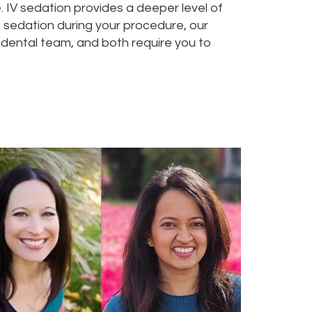
e. IV sedation provides a deeper level of
ess sedation during your procedure, our
dental team, and both require you to