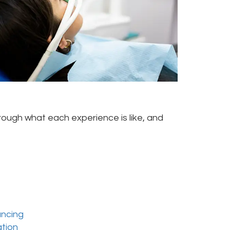
rough what each experience is like, and
ancing
ation