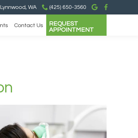
Lynnwood, WA
(425) 650-3560
REQUEST
ents
Contact Us
APPOINTMENT
on