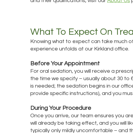
and their qualifications, visit our
About Us
What To Expect On Tre
Knowing what to expect can take much of t
experience unfolds at our Kirkland office.
Before Your Appointment
For oral sedation, you will receive a presc
the time we specify – usually about 30 t
is needed; the sedation begins in our offic
provide specific instructions), and you mu
During Your Procedure
Once you arrive, our team ensures you are
will already be taking effect, and you will li
typically only mildly uncomfortable – and