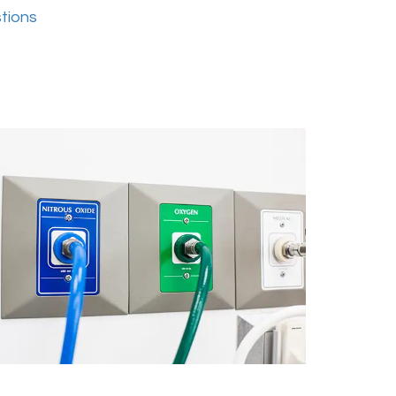
tions