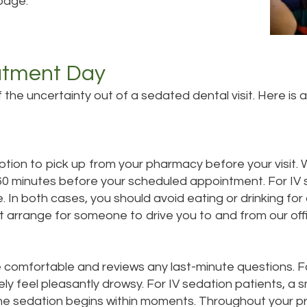
page.
atment Day
he uncertainty out of a sedated dental visit. Here is
ription to pick up from your pharmacy before your visit
o 60 minutes before your scheduled appointment. For I
e. In both cases, you should avoid eating or drinking fo
st arrange for someone to drive you to and from our off
 comfortable and reviews any last-minute questions. Fo
kely feel pleasantly drowsy. For IV sedation patients, a sm
 the sedation begins within moments. Throughout your 