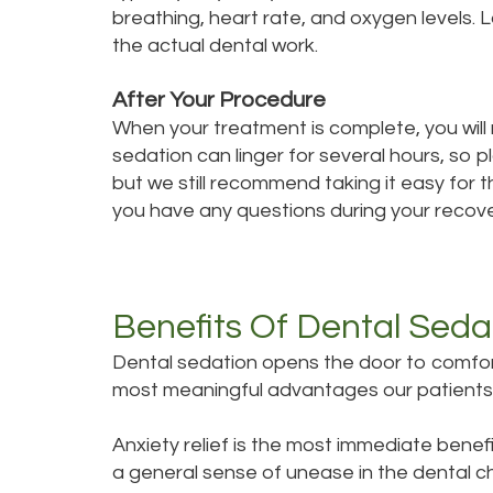
breathing, heart rate, and oxygen levels. 
the actual dental work.
After Your Procedure
When your treatment is complete, you will re
sedation can linger for several hours, so p
but we still recommend taking it easy for t
you have any questions during your recover
Benefits Of Dental Seda
Dental sedation opens the door to comfort
most meaningful advantages our patients
Anxiety relief is the most immediate benef
a general sense of unease in the dental ch