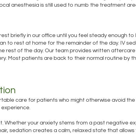
Local anesthesia is still used to numb the treatment ar
st briefly in our office until you feel steady enough to 
lan to rest at home for the remainder of the day. IV seda
he rest of the day. Our team provides written aftercare 
y. Most patients are back to their normal routine by th
tion
able care for patients who might otherwise avoid the d
 experience.
it. Whether your anxiety stems from a past negative exp
air, sedation creates a calm, relaxed state that allow