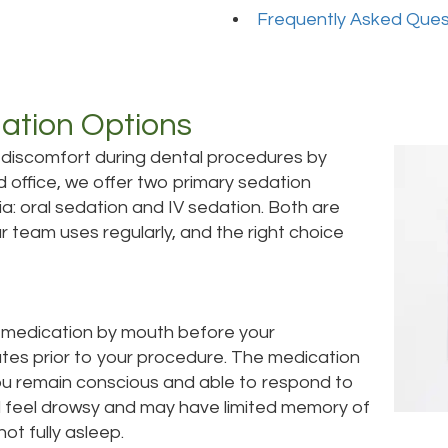
Frequently Asked Ques
ation Options
 discomfort during dental procedures by
d office, we offer two primary sedation
: oral sedation and IV sedation. Both are
 team uses regularly, and the right choice
d medication by mouth before your
utes prior to your procedure. The medication
ou remain conscious and able to respond to
ll feel drowsy and may have limited memory of
ot fully asleep.