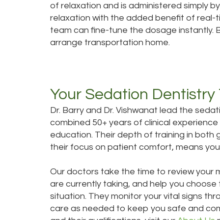
of relaxation and is administered simply by
relaxation with the added benefit of real-ti
team can fine-tune the dosage instantly.
arrange transportation home.
Your Sedation Dentistry
Dr. Barry and Dr. Vishwanat lead the sedat
combined 50+ years of clinical experience
education. Their depth of training in both 
their focus on patient comfort, means you 
Our doctors take the time to review your 
are currently taking, and help you choose 
situation. They monitor your vital signs 
care as needed to keep you safe and com