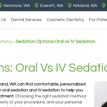
Kenmore, WA
Everett, WA
Kirkland, WA
 Us
Dental Services
Cosmetic Dentistry
For Pati
tistry
›
Sedation Options Oral vs IV Sedation
s: Oral Vs IV Sedati
kland, WA can find comfortable, personalized
h oral sedation and IV sedation to help you
eatment.
Choosing the right sedation method
xity of your procedure, and your personal