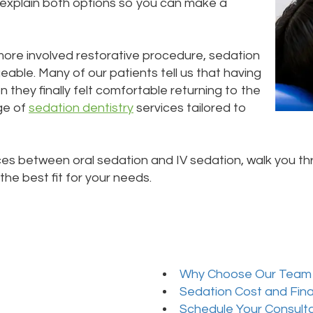
o explain both options so you can make a
more involved restorative procedure, sedation
ble. Many of our patients tell us that having
they finally felt comfortable returning to the
nge of
sedation dentistry
services tailored to
es between oral sedation and IV sedation, walk you th
he best fit for your needs.
Why Choose Our Team
Sedation Cost and Fin
Schedule Your Consult