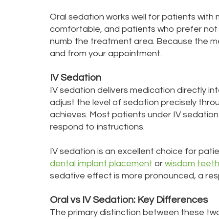
Oral sedation works well for patients wit
comfortable, and patients who prefer not 
numb the treatment area. Because the medi
and from your appointment.
IV Sedation
IV sedation delivers medication directly i
adjust the level of sedation precisely thr
achieves. Most patients under IV sedation 
respond to instructions.
IV sedation is an excellent choice for pat
dental implant placement
or
wisdom teeth
sedative effect is more pronounced, a re
Oral vs IV Sedation: Key Differences
The primary distinction between these tw