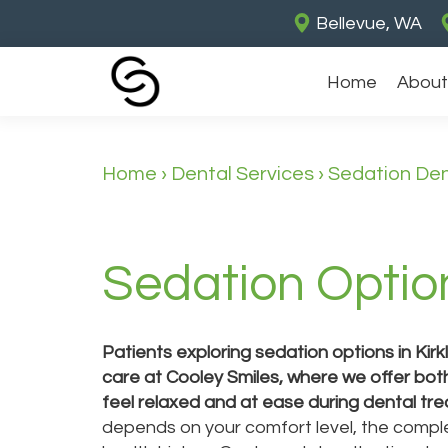
Bellevue, WA
Home
About
Home
›
Dental Services
›
Sedation Den
Sedation Option
Patients exploring sedation options in Kir
care at Cooley Smiles, where we offer bot
feel relaxed and at ease during dental tr
depends on your comfort level, the comple