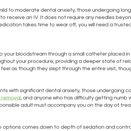
h mild to moderate dental anxiety, those undergoing lo
to receive an IV. It does not require any needles beyo
cation takes time to wear off, you will need a trusted
nto your bloodstream through a small catheter placed in
oughout your procedure, providing a deeper state of rela
feel as though they slept through the entire visit, th
ients with significant dental anxiety, those undergoing
 removal
, and anyone who has difficulty getting numb 
sponsible adult must accompany you on the day of tre
o options comes down to depth of sedation and control