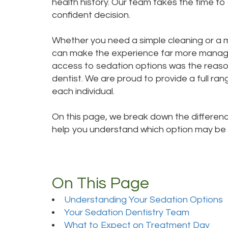
health history. Our team takes the time t
confident decision.
Whether you need a simple cleaning or a 
can make the experience far more managea
access to sedation options was the reason 
dentist. We are proud to provide a full ra
each individual.
On this page, we break down the differenc
help you understand which option may be t
On This Page
Understanding Your Sedation Options
Your Sedation Dentistry Team
What to Expect on Treatment Day