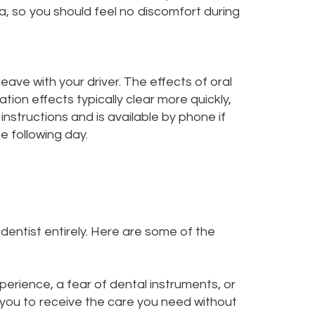
ea, so you should feel no discomfort during
leave with your driver. The effects of oral
tion effects typically clear more quickly,
instructions and is available by phone if
e following day.
entist entirely. Here are some of the
erience, a fear of dental instruments, or
s you to receive the care you need without