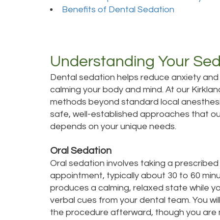
Benefits of Dental Sedation
Understanding Your Sed
Dental sedation helps reduce anxiety and
calming your body and mind. At our Kirklan
methods beyond standard local anesthesia
safe, well-established approaches that our
depends on your unique needs.
Oral Sedation
Oral sedation involves taking a prescribe
appointment, typically about 30 to 60 min
produces a calming, relaxed state while y
verbal cues from your dental team. You wi
the procedure afterward, though you are n