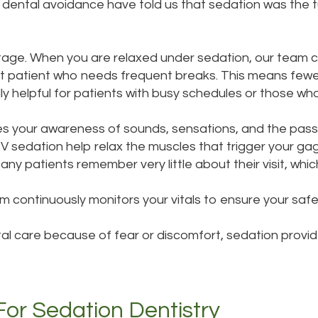
g dental avoidance have told us that sedation was the 
ntage. When you are relaxed under sedation, our team 
alert patient who needs frequent breaks. This means fe
ially helpful for patients with busy schedules or those 
s your awareness of sounds, sensations, and the pass
IV sedation help relax the muscles that trigger your g
ny patients remember very little about their visit, which
 continuously monitors your vitals to ensure your safet
l care because of fear or discomfort, sedation provide
r Sedation Dentistry